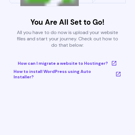
You Are All Set to Go!
All you have to do now is upload your website
files and start your journey. Check out how to
do that below:
How can I migrate a website to Hostinger?
How to install WordPress using Auto
Installer?